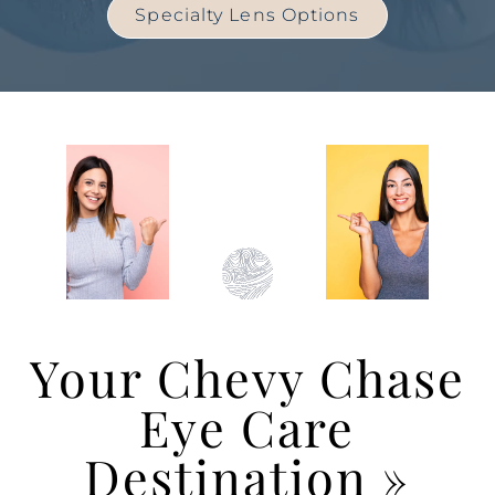
Specialty Lens Options
Your Chevy Chase
Eye Care
Destination
»