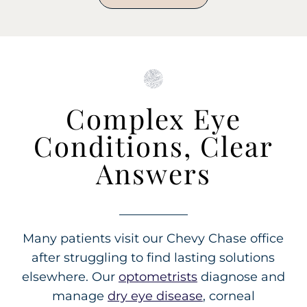
Complex Eye
Conditions, Clear
Answers
Many patients visit our Chevy Chase office
after struggling to find lasting solutions
elsewhere. Our
optometrists
diagnose and
manage
dry eye disease
, corneal