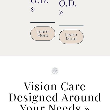
O.D.
»
»
Learn
Learn
More
More
Vision Care
Designed Around
Your Needs
»