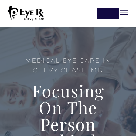
MEDICAL EYE CARE IN
CHEVY CHASE, MD
Focusing
On The
Person