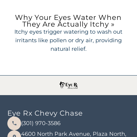
Why Your Eyes Water When
They Are Actually Itchy
»
Itchy eyes trigger watering to wash out
irritants like pollen or dry air, providing
natural relief.
Eye Rx Chevy Chase
(301) 970-3586
4600 North Park Avenue, Plaza North,