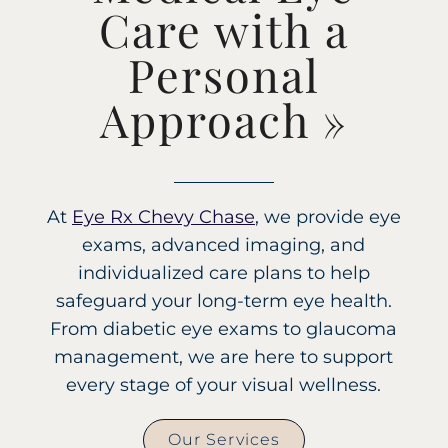
Care with a
Personal
Approach
»
At
Eye Rx Chevy Chase
, we provide eye
exams, advanced imaging, and
individualized care plans to help
safeguard your long-term eye health.
From diabetic eye exams to glaucoma
management, we are here to support
every stage of your visual wellness.
Our Services