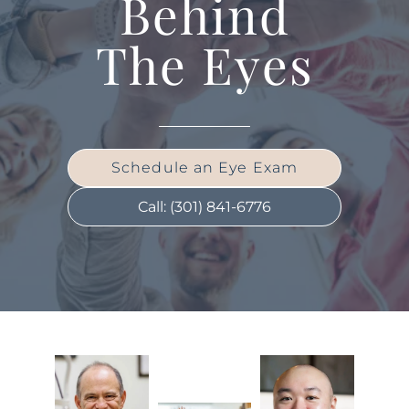
Behind
The Eyes
Schedule an Eye Exam
Call: (301) 841-6776