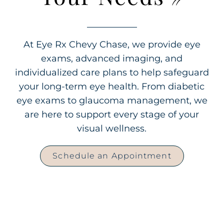
At Eye Rx Chevy Chase, we provide eye
exams, advanced imaging, and
individualized care plans to help safeguard
your long-term eye health. From diabetic
eye exams to glaucoma management, we
are here to support every stage of your
visual wellness.
Schedule an Appointment