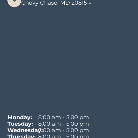
Chevy Chase, MD 20815 »
Monday:
8:00 am - 5:00 pm
Tuesday:
8:00 am - 5:00 pm
Wednesday:
8:00 am - 5:00 pm
Thursday:
8:00 am - 5:00 pm