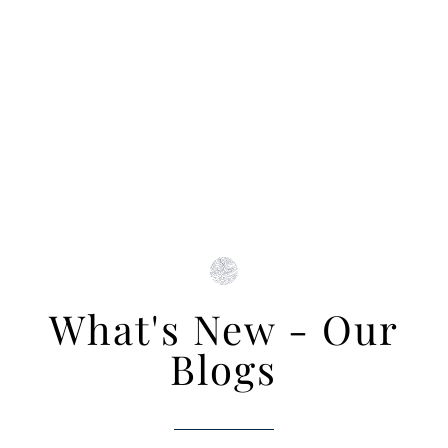
What's New - Our
Blogs