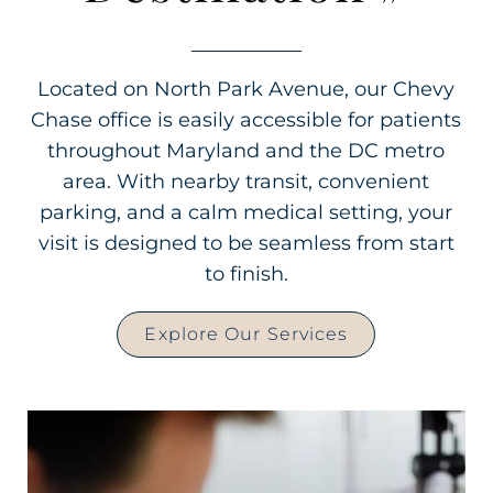
Located on North Park Avenue, our Chevy
Chase office is easily accessible for patients
throughout Maryland and the DC metro
area. With nearby transit, convenient
parking, and a calm medical setting, your
visit is designed to be seamless from start
to finish.
Explore Our Services