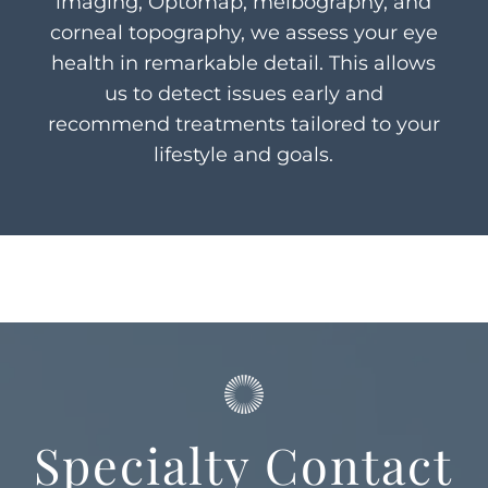
imaging, Optomap, meibography, and
corneal topography, we assess your eye
health in remarkable detail. This allows
us to detect issues early and
recommend treatments tailored to your
lifestyle and goals.
Specialty Contact