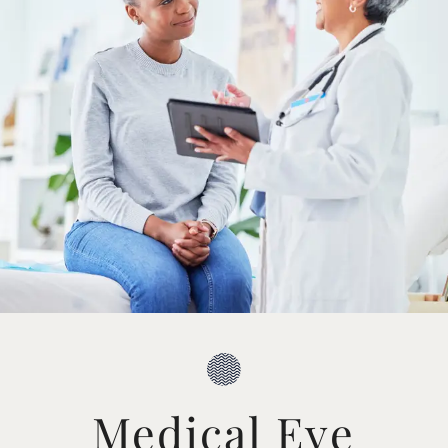
Medical Eye