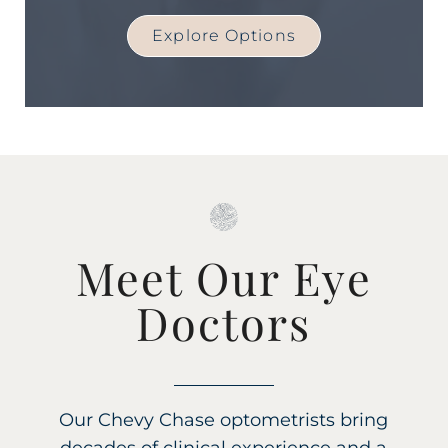
Explore Options
Meet Our Eye
Doctors
Our Chevy Chase optometrists bring