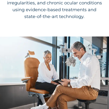
irregularities, and chronic ocular conditions
using evidence-based treatments and
state-of-the-art technology.