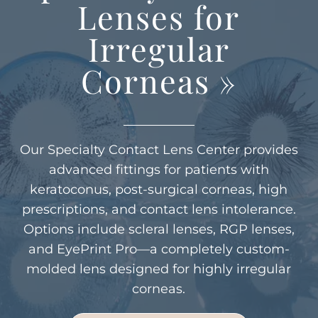
Lenses for
Irregular
Corneas
»
Our Specialty Contact Lens Center provides
advanced fittings for patients with
keratoconus, post-surgical corneas, high
prescriptions, and contact lens intolerance.
Options include scleral lenses, RGP lenses,
and EyePrint Pro—a completely custom-
molded lens designed for highly irregular
corneas.