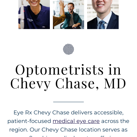
Optometrists in
Chevy Chase, MD
Eye Rx Chevy Chase delivers accessible,
patient-focused
medical eye care
across the
region. Our Chevy Chase location serves as