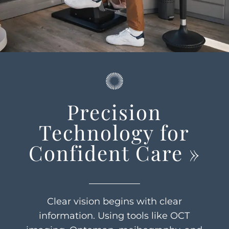
Precision
Technology for
Confident Care
»
Clear vision begins with clear
information. Using tools like OCT