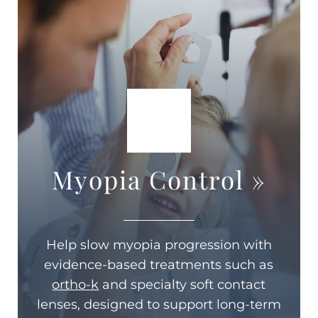
Myopia Control
»
Help slow myopia progression with
evidence-based treatments such as
ortho-k
and specialty soft contact
lenses, designed to support long-term