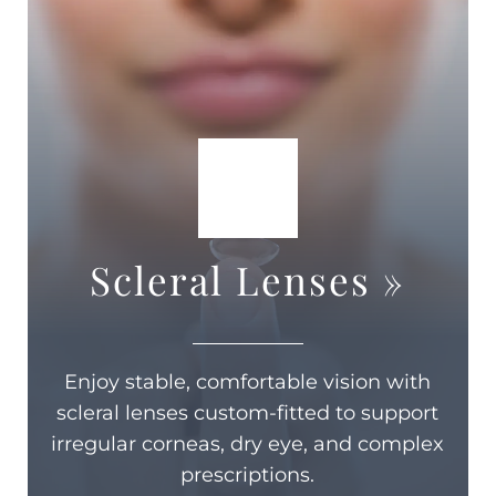
Scleral Lenses
»
Enjoy stable, comfortable vision with
scleral lenses custom-fitted to support
irregular corneas, dry eye, and complex
prescriptions.