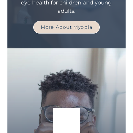
eye health for children and young
adults.
More About Myopia