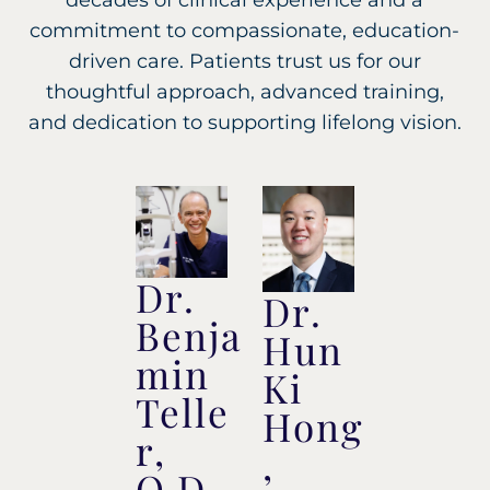
decades of clinical experience and a
commitment to compassionate, education-
driven care. Patients trust us for our
thoughtful approach, advanced training,
and dedication to supporting lifelong vision.
Dr.
Dr.
Benja
Hun
min
Ki
Telle
Hong
r,
,
O.D.