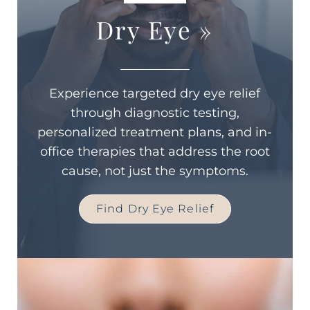
Dry Eye
»
Experience targeted dry eye relief
through diagnostic testing,
personalized treatment plans, and in-
office therapies that address the root
cause, not just the symptoms.
Find Dry Eye Relief