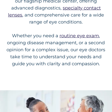
our flagship medical center, offering
advanced diagnostics,
specialty contact
lenses
, and comprehensive care for a wide
range of eye conditions.
Whether you need a
routine eye exam
,
ongoing disease management, or a second
opinion for a complex issue, our eye doctors
take time to understand your needs and
guide you with clarity and compassion.