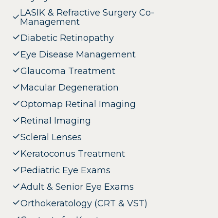
LASIK & Refractive Surgery Co-
Management
Diabetic Retinopathy
Eye Disease Management
Glaucoma Treatment
Macular Degeneration
Optomap Retinal Imaging
Retinal Imaging
Scleral Lenses
Keratoconus Treatment
Pediatric Eye Exams
Adult & Senior Eye Exams
Orthokeratology (CRT & VST)