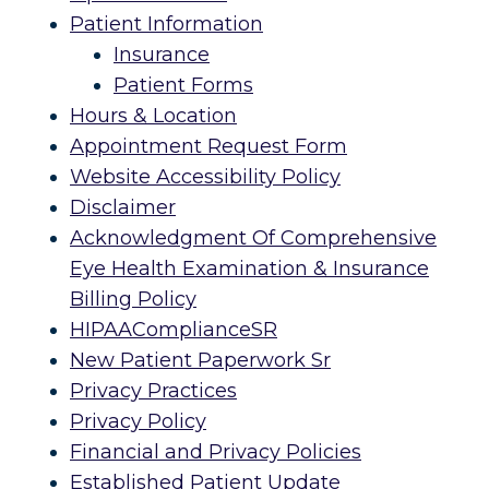
Patient Information
Insurance
Patient Forms
Hours & Location
Appointment Request Form
Website Accessibility Policy
Disclaimer
Acknowledgment Of Comprehensive
Eye Health Examination & Insurance
Billing Policy
HIPAAComplianceSR
New Patient Paperwork Sr
Privacy Practices
Privacy Policy
Financial and Privacy Policies
Established Patient Update