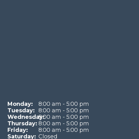
Monday:
8:00 am - 5:00 pm
Tuesday:
8:00 am - 5:00 pm
Wednesday:
8:00 am - 5:00 pm
Thursday:
8:00 am - 5:00 pm
Friday:
8:00 am - 5:00 pm
Saturday:
Closed