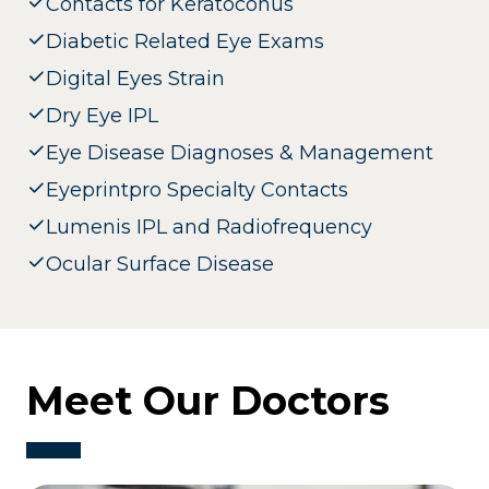
Contacts for Keratoconus
Diabetic Related Eye Exams
Digital Eyes Strain
Dry Eye IPL
Eye Disease Diagnoses & Management
Eyeprintpro Specialty Contacts
Lumenis IPL and Radiofrequency
Ocular Surface Disease
Meet Our Doctors