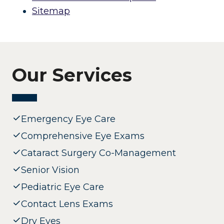
Sitemap
Our Services
Emergency Eye Care
Comprehensive Eye Exams
Cataract Surgery Co-Management
Senior Vision
Pediatric Eye Care
Contact Lens Exams
Dry Eyes