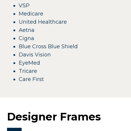
VSP
Medicare
United Healthcare
Aetna
Cigna
Blue Cross Blue Shield
Davis Vision
EyeMed
Tricare
Care First
Designer Frames