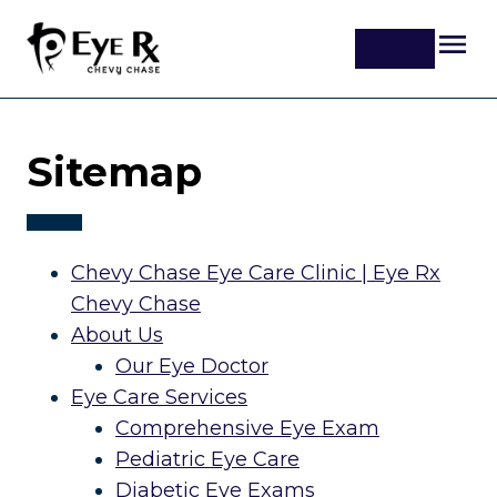
Sitemap
Chevy Chase Eye Care Clinic | Eye Rx
Chevy Chase
About Us
Our Eye Doctor
Eye Care Services
Comprehensive Eye Exam
Pediatric Eye Care
Diabetic Eye Exams