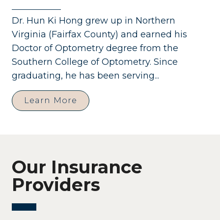
Dr. Hun Ki Hong grew up in Northern
Virginia (Fairfax County) and earned his
Doctor of Optometry degree from the
Southern College of Optometry. Since
graduating, he has been serving...
Learn More
Our Insurance
Providers