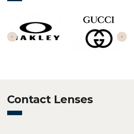
Contact Lenses