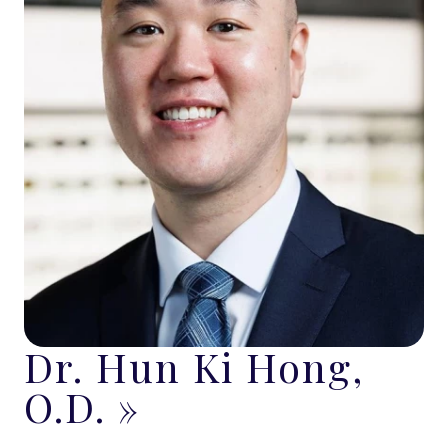
Dr. Hun Ki Hong,
O.D.
»