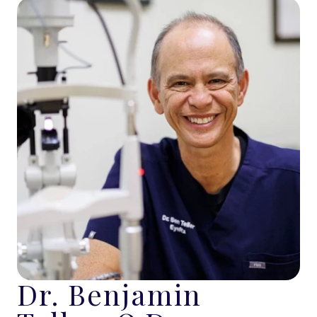
Dr. Benjamin