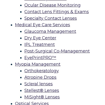
Ocular Disease Monitoring
Contact Lens Fittings & Exams
Specialty Contact Lenses
Medical Eye Care Services
Glaucoma Management
Dry Eye Center
IPL Treatment
Post-Surgical Co-Management
EyePrintPRO™
Myopia Management
Orthokeratology
Atropine Drops
Scleral lenses
Stellest® Lenses
MiSight® Lenses
Optical Services