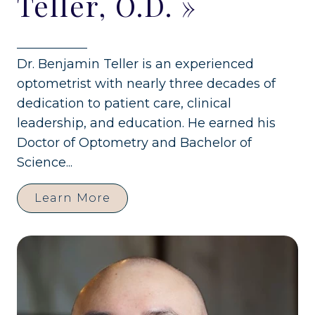
Teller, O.D.
»
Dr. Benjamin Teller is an experienced
optometrist with nearly three decades of
dedication to patient care, clinical
leadership, and education. He earned his
Doctor of Optometry and Bachelor of
Science...
Learn More