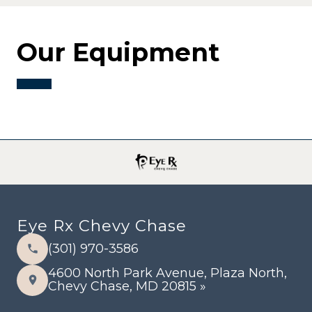
Our Equipment
Eye Rx Chevy Chase
(301) 970-3586
4600 North Park Avenue, Plaza North,
Chevy Chase, MD 20815 »