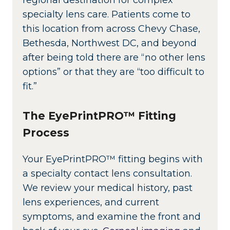
specialty lens care. Patients come to
this location from across Chevy Chase,
Bethesda, Northwest DC, and beyond
after being told there are “no other lens
options” or that they are “too difficult to
fit.”
The EyePrintPRO™ Fitting
Process
Your EyePrintPRO™ fitting begins with
a specialty contact lens consultation.
We review your medical history, past
lens experiences, and current
symptoms, and examine the front and