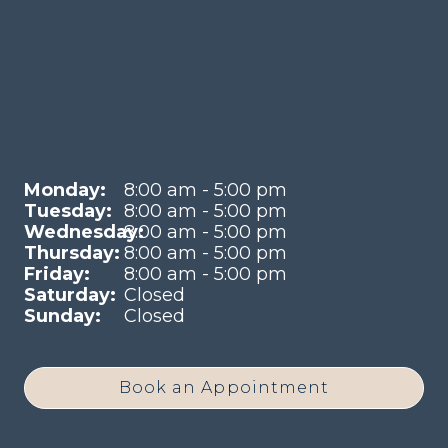
Monday:
8:00 am - 5:00 pm
Tuesday:
8:00 am - 5:00 pm
Wednesday:
8:00 am - 5:00 pm
Thursday:
8:00 am - 5:00 pm
Friday:
8:00 am - 5:00 pm
Saturday:
Closed
Sunday:
Closed
Book an Appointment