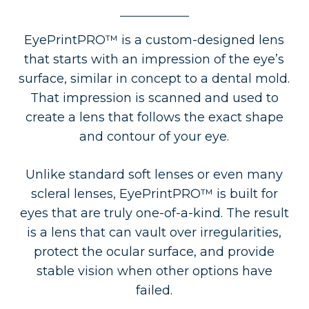
EyePrintPRO™ is a custom-designed lens
that starts with an impression of the eye’s
surface, similar in concept to a dental mold.
That impression is scanned and used to
create a lens that follows the exact shape
and contour of your eye.
Unlike standard soft lenses or even many
scleral lenses, EyePrintPRO™ is built for
eyes that are truly one-of-a-kind. The result
is a lens that can vault over irregularities,
protect the ocular surface, and provide
stable vision when other options have
failed.