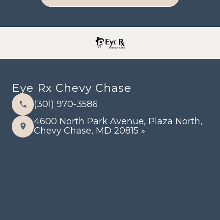
Eye Rx Chevy Chase
(301) 970-3586
4600 North Park Avenue, Plaza North,
Chevy Chase, MD 20815 »