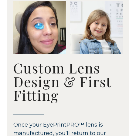
Custom Lens
Design & First
Fitting
Once your EyePrintPRO™ lens is
manufactured, you’ll return to our