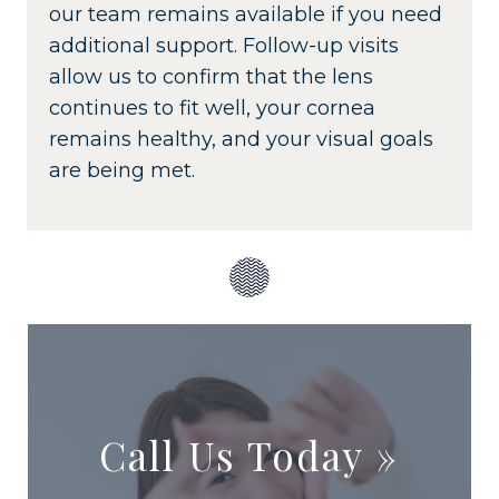
our team remains available if you need
additional support. Follow-up visits
allow us to confirm that the lens
continues to fit well, your cornea
remains healthy, and your visual goals
are being met.
Call Us Today
»