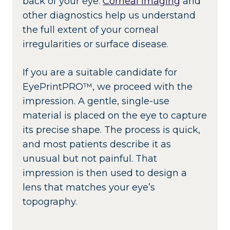
back of your eye.
Corneal imaging
and
other diagnostics help us understand
the full extent of your corneal
irregularities or surface disease.
If you are a suitable candidate for
EyePrintPRO™, we proceed with the
impression. A gentle, single-use
material is placed on the eye to capture
its precise shape. The process is quick,
and most patients describe it as
unusual but not painful. That
impression is then used to design a
lens that matches your eye’s
topography.