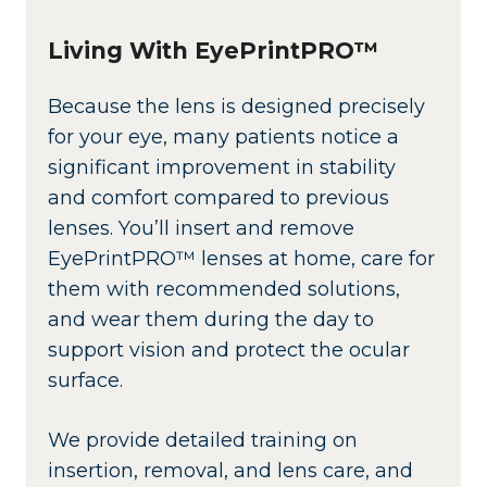
Living With EyePrintPRO™
Because the lens is designed precisely
for your eye, many patients notice a
significant improvement in stability
and comfort compared to previous
lenses. You’ll insert and remove
EyePrintPRO™ lenses at home, care for
them with recommended solutions,
and wear them during the day to
support vision and protect the ocular
surface.
We provide detailed training on
insertion, removal, and lens care, and