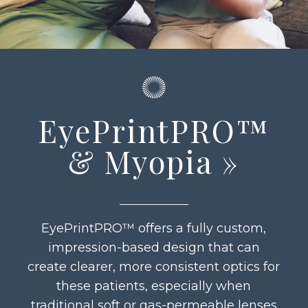
EyePrintPRO™
& Myopia
»
EyePrintPRO™ offers a fully custom,
impression-based design that can
create clearer, more consistent optics for
these patients, especially when
traditional soft or gas-permeable lenses