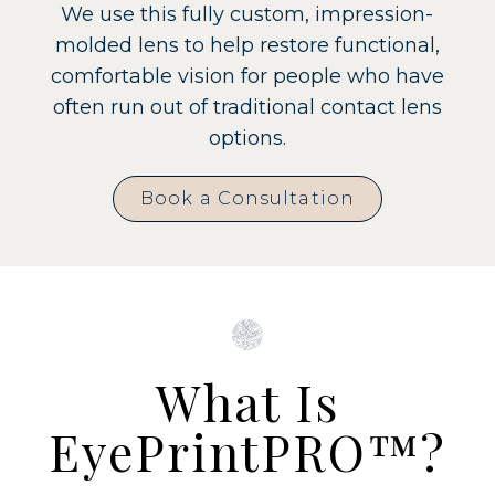
We use this fully custom, impression-
molded lens to help restore functional,
comfortable vision for people who have
often run out of traditional contact lens
options.
Book a Consultation
What Is
EyePrintPRO™?