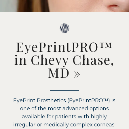
EyePrintPRO™
in Chevy Chase,
MD
»
EyePrint Prosthetics (EyePrintPRO™) is
one of the most advanced options
available for patients with highly
irregular or medically complex corneas.