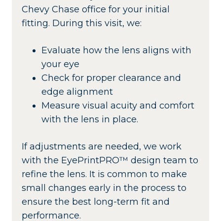
Chevy Chase office for your initial
fitting. During this visit, we:
Evaluate how the lens aligns with
your eye
Check for proper clearance and
edge alignment
Measure visual acuity and comfort
with the lens in place.
If adjustments are needed, we work
with the EyePrintPRO™ design team to
refine the lens. It is common to make
small changes early in the process to
ensure the best long-term fit and
performance.