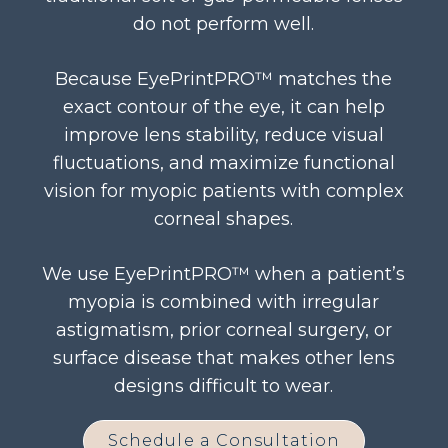
do not perform well.
Because EyePrintPRO™ matches the
exact contour of the eye, it can help
improve lens stability, reduce visual
fluctuations, and maximize functional
vision for myopic patients with complex
corneal shapes.
We use EyePrintPRO™ when a patient’s
myopia is combined with irregular
astigmatism, prior corneal surgery, or
surface disease that makes other lens
designs difficult to wear.
Schedule a Consultation