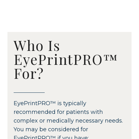
Who Is
EyePrintPRO™
For?
EyePrintPRO™ is typically
recommended for patients with
complex or medically necessary needs.
You may be considered for
EyePrintPRO™ if you have: