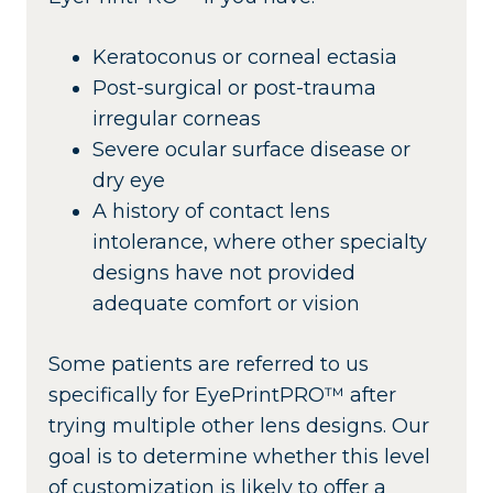
Keratoconus or corneal ectasia
Post-surgical or post-trauma
irregular corneas
Severe ocular surface disease or
dry eye
A history of contact lens
intolerance, where other specialty
designs have not provided
adequate comfort or vision
Some patients are referred to us
specifically for EyePrintPRO™ after
trying multiple other lens designs. Our
goal is to determine whether this level
of customization is likely to offer a