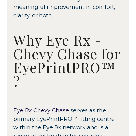
meaningful improvement in comfort,
clarity, or both.
Why Eye Rx -
Chevy Chase for
EyePrintPRO™
?
Eye Rx Chevy Chase
serves as the
primary EyePrintPRO™ fitting centre
within the Eye Rx network and is a
regional destination for complex