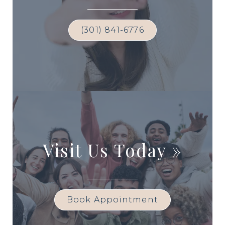
(301) 841-6776
Visit Us Today
»
Book Appointment