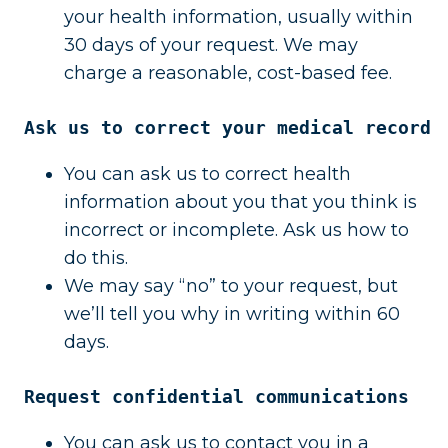
your health information, usually within
30 days of your request. We may
charge a reasonable, cost-based fee.
Ask us to correct your medical record
You can ask us to correct health
information about you that you think is
incorrect or incomplete. Ask us how to
do this.
We may say “no” to your request, but
we’ll tell you why in writing within 60
days.
Request confidential communications
You can ask us to contact you in a