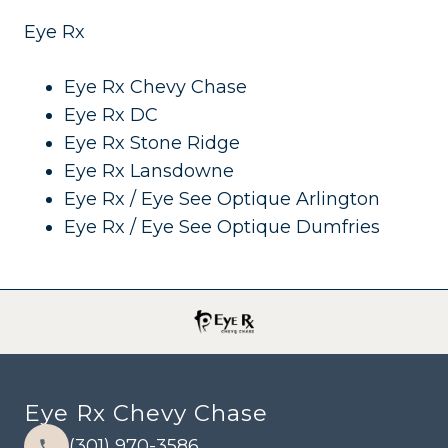
Eye Rx
Eye Rx Chevy Chase
Eye Rx DC
Eye Rx Stone Ridge
Eye Rx Lansdowne
Eye Rx / Eye See Optique Arlington
Eye Rx / Eye See Optique Dumfries
Eye Rx Chevy Chase
(301) 970-3586