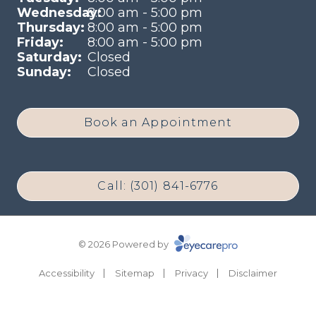
Wednesday:
8:00 am - 5:00 pm
Thursday:
8:00 am - 5:00 pm
Friday:
8:00 am - 5:00 pm
Saturday:
Closed
Sunday:
Closed
Book an Appointment
Call: (301) 841-6776
© 2026 Powered by
Accessibility
Sitemap
Privacy
Disclaimer