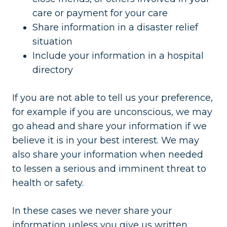
care or payment for your care
Share information in a disaster relief
situation
Include your information in a hospital
directory
If you are not able to tell us your preference,
for example if you are unconscious, we may
go ahead and share your information if we
believe it is in your best interest. We may
also share your information when needed
to lessen a serious and imminent threat to
health or safety.
In these cases we never share your
information unless you give us written