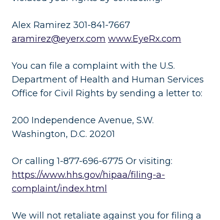
Alex Ramirez 301-841-7667
aramirez@eyerx.com
www.EyeRx.com
You can file a complaint with the U.S.
Department of Health and Human Services
Office for Civil Rights by sending a letter to:
200 Independence Avenue, S.W.
Washington, D.C. 20201
Or calling 1-877-696-6775 Or visiting:
https://www.hhs.gov/hipaa/filing-a-
complaint/index.html
We will not retaliate against you for filing a