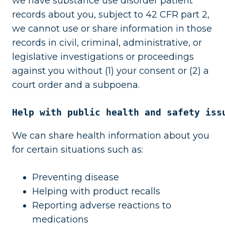
we have substance use disorder patient
records about you, subject to 42 CFR part 2,
we cannot use or share information in those
records in civil, criminal, administrative, or
legislative investigations or proceedings
against you without (1) your consent or (2) a
court order and a subpoena.
Help with public health and safety iss
We can share health information about you
for certain situations such as:
Preventing disease
Helping with product recalls
Reporting adverse reactions to
medications