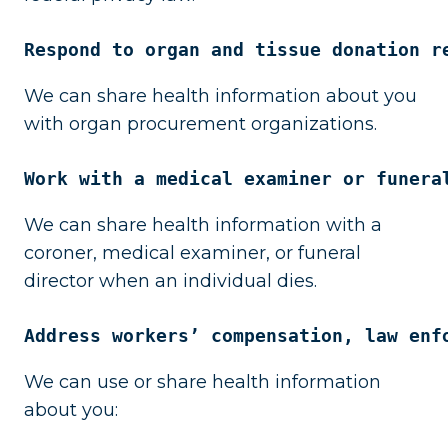
Respond to organ and tissue donation r
We can share health information about you
with organ procurement organizations.
Work with a medical examiner or funera
We can share health information with a
coroner, medical examiner, or funeral
director when an individual dies.
Address workers’ compensation, law enf
We can use or share health information
about you: