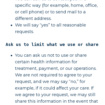
specific way (for example, home, office,
or cell phone) or to send mail to a
different address.
We will say “yes” to all reasonable
requests.
Ask us to limit what we use or share
You can ask us not to use or share
certain health information for
treatment, payment, or our operations.
We are not required to agree to your
request, and we may say “no,” for
example, if it could affect your care. If
we agree to your request, we may still
share this information in the event that