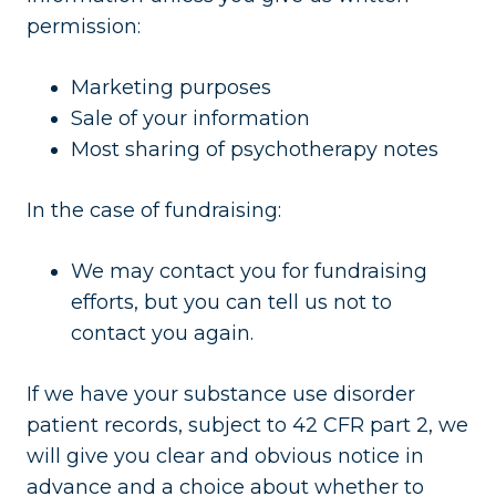
permission:
Marketing purposes
Sale of your information
Most sharing of psychotherapy notes
In the case of fundraising:
We may contact you for fundraising
efforts, but you can tell us not to
contact you again.
If we have your substance use disorder
patient records, subject to 42 CFR part 2, we
will give you clear and obvious notice in
advance and a choice about whether to