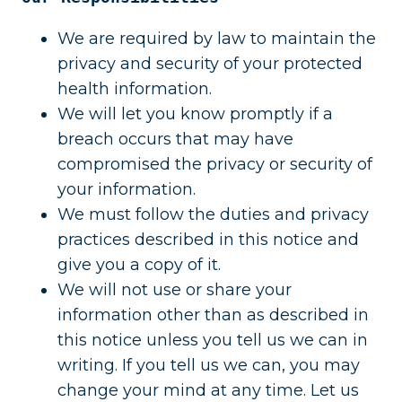
We are required by law to maintain the
privacy and security of your protected
health information.
We will let you know promptly if a
breach occurs that may have
compromised the privacy or security of
your information.
We must follow the duties and privacy
practices described in this notice and
give you a copy of it.
We will not use or share your
information other than as described in
this notice unless you tell us we can in
writing. If you tell us we can, you may
change your mind at any time. Let us