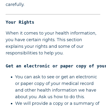
carefully.
Your Rights
When it comes to your health information,
you have certain rights. This section
explains your rights and some of our
responsibilities to help you.
Get an electronic or paper copy of you
You can ask to see or get an electronic
or paper copy of your medical record
and other health information we have
about you. Ask us how to do this.
We will provide a copy or a summary of