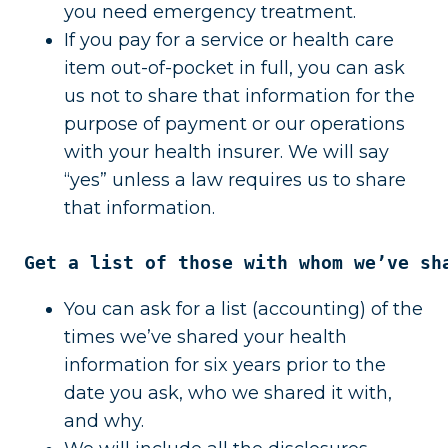
you need emergency treatment.
If you pay for a service or health care
item out-of-pocket in full, you can ask
us not to share that information for the
purpose of payment or our operations
with your health insurer. We will say
“yes” unless a law requires us to share
that information.
Get a list of those with whom we’ve sh
You can ask for a list (accounting) of the
times we’ve shared your health
information for six years prior to the
date you ask, who we shared it with,
and why.