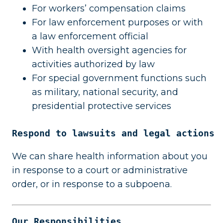
For workers’ compensation claims
For law enforcement purposes or with
a law enforcement official
With health oversight agencies for
activities authorized by law
For special government functions such
as military, national security, and
presidential protective services
Respond to lawsuits and legal actions
We can share health information about you
in response to a court or administrative
order, or in response to a subpoena.
Our Responsibilities