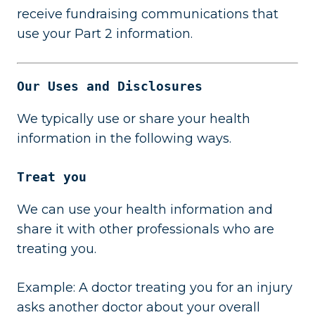
receive fundraising communications that
use your Part 2 information.
Our Uses and Disclosures
We typically use or share your health
information in the following ways.
Treat you
We can use your health information and
share it with other professionals who are
treating you.
Example: A doctor treating you for an injury
asks another doctor about your overall