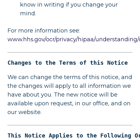
know in writing if you change your
mind.
For more information see:
www.hhs.gov/ocr/privacy/hipaa/understanding
Changes to the Terms of this Notice
We can change the terms of this notice, and
the changes will apply to all information we
have about you. The new notice will be
available upon request, in our office, and on
our website.
This Notice Applies to the Following O