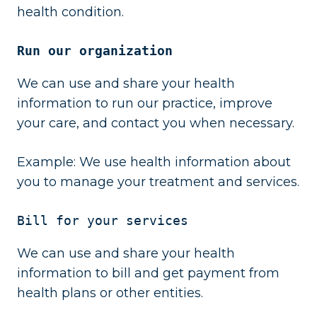
health condition.
Run our organization
We can use and share your health
information to run our practice, improve
your care, and contact you when necessary.
Example: We use health information about
you to manage your treatment and services.
Bill for your services
We can use and share your health
information to bill and get payment from
health plans or other entities.