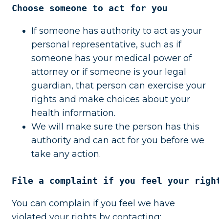
Choose someone to act for you
If someone has authority to act as your
personal representative, such as if
someone has your medical power of
attorney or if someone is your legal
guardian, that person can exercise your
rights and make choices about your
health information.
We will make sure the person has this
authority and can act for you before we
take any action.
File a complaint if you feel your righ
You can complain if you feel we have
violated your rights by contacting: