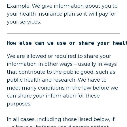
Example: We give information about you to
your health insurance plan so it will pay for
your services.
How else can we use or share your heal
We are allowed or required to share your
information in other ways – usually in ways
that contribute to the public good, such as
public health and research. We have to
meet many conditions in the law before we
can share your information for these
purposes.
In all cases, including those listed below, if