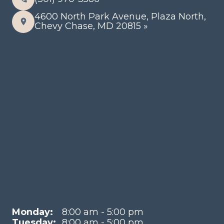
4600 North Park Avenue, Plaza North,
Chevy Chase, MD 20815 »
Monday:
8:00 am - 5:00 pm
Tuesday:
8:00 am - 5:00 pm