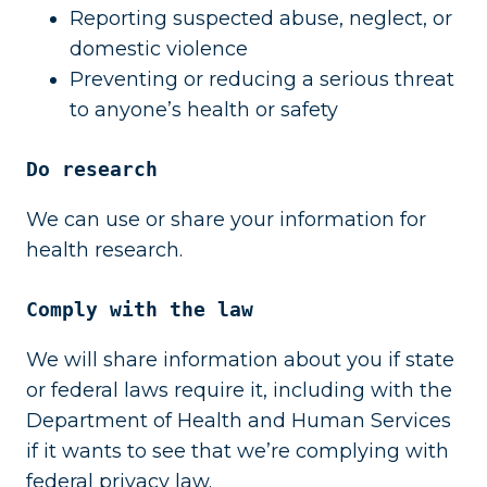
Reporting suspected abuse, neglect, or
domestic violence
Preventing or reducing a serious threat
to anyone’s health or safety
Do research
We can use or share your information for
health research.
Comply with the law
We will share information about you if state
or federal laws require it, including with the
Department of Health and Human Services
if it wants to see that we’re complying with
federal privacy law.