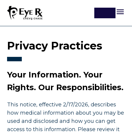
Privacy Practices
Your Information. Your
Rights. Our Responsibilities.
This notice, effective 2/17/2026, describes
how medical information about you may be
used and disclosed and how you can get
access to this information. Please review it