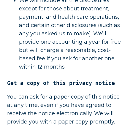
We will include all the disclosures
except for those about treatment,
payment, and health care operations,
and certain other disclosures (such as
any you asked us to make). We’ll
provide one accounting a year for free
but will charge a reasonable, cost-
based fee if you ask for another one
within 12 months.
Get a copy of this privacy notice
You can ask for a paper copy of this notice
at any time, even if you have agreed to
receive the notice electronically. We will
provide you with a paper copy promptly.