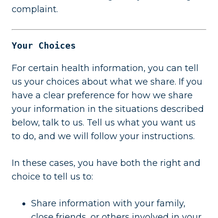
complaint.
Your Choices
For certain health information, you can tell
us your choices about what we share. If you
have a clear preference for how we share
your information in the situations described
below, talk to us. Tell us what you want us
to do, and we will follow your instructions.
In these cases, you have both the right and
choice to tell us to:
Share information with your family,
close friends, or others involved in your