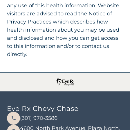
any use of this health information. Website
visitors are advised to read the Notice of
Privacy Practices which describes how
health information about you may be used
and disclosed and how you can get access
to this information and/or to contact us
directly.
Eye Rx Chevy Chase
(301) 970-3586
4600 North Park Avenue, Plaza North,