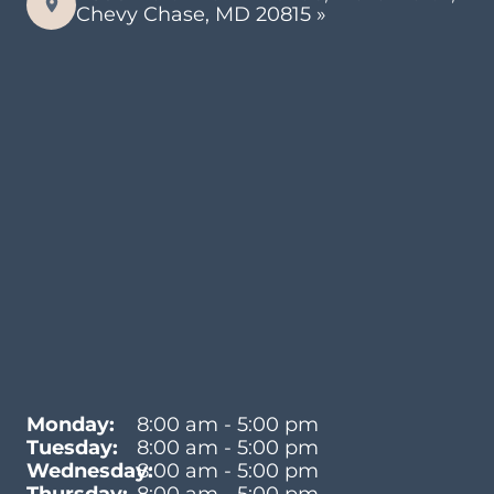
Chevy Chase, MD 20815 »
Monday:
8:00 am - 5:00 pm
Tuesday:
8:00 am - 5:00 pm
Wednesday:
8:00 am - 5:00 pm
Thursday:
8:00 am - 5:00 pm