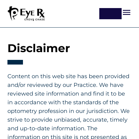
Disclaimer
Content on this web site has been provided
and/or reviewed by our Practice. We have
reviewed site information and find it to be
in accordance with the standards of the
optometry profession in our jurisdiction. We
strive to provide unbiased, accurate, timely
and up-to-date information. The
information on this site is not presented as