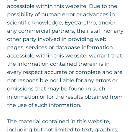
accessible within this website. Due to the
possibility of human error or advances in
scientific knowledge, EyeCarePro, and/or
any commercial partners, their staff nor any
other party involved in providing web
pages, services or database information
accessible within this website, warrant that
the information contained therein is in
every respect accurate or complete and are
not responsible nor liable for any errors or
omissions that may be found in such
information or for the results obtained from
the use of such information.
The material contained in this website,
including but not limited to text, graphics,