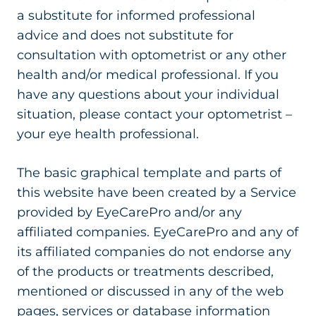
a substitute for informed professional
advice and does not substitute for
consultation with optometrist or any other
health and/or medical professional. If you
have any questions about your individual
situation, please contact your optometrist –
your eye health professional.
The basic graphical template and parts of
this website have been created by a Service
provided by EyeCarePro and/or any
affiliated companies. EyeCarePro and any of
its affiliated companies do not endorse any
of the products or treatments described,
mentioned or discussed in any of the web
pages, services or database information