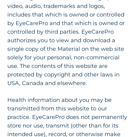
video, audio, trademarks and logos,
includes that which is owned or controlled
by EyeCarePro and that which is owned or
controlled by third parties. EyeCarePro
authorizes you to view and download a
single copy of the Material on the web site
solely for your personal, non-commercial
use. The contents of this website are
protected by copyright and other laws in
USA, Canada and elsewhere.
Health information about you may be
transmitted from this website to our
practice. EyeCarePro does not permanently
store nor use, transmit (other than for its
intended use), record, or otherwise make