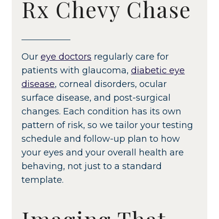
Rx Chevy Chase
Our
eye doctors
regularly care for
patients with glaucoma,
diabetic eye
disease
, corneal disorders, ocular
surface disease, and post-surgical
changes. Each condition has its own
pattern of risk, so we tailor your testing
schedule and follow-up plan to how
your eyes and your overall health are
behaving, not just to a standard
template.
Imaging That