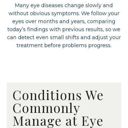
Many eye diseases change slowly and
without obvious symptoms. We follow your
eyes over months and years, comparing
today’s findings with previous results, so we
can detect even small shifts and adjust your
treatment before problems progress.
Conditions We
Commonly
Manage at Eye