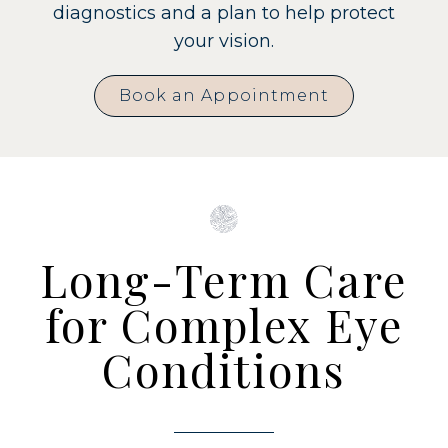
diagnostics and a plan to help protect
your vision.
Book an Appointment
Long-Term Care
for Complex Eye
Conditions