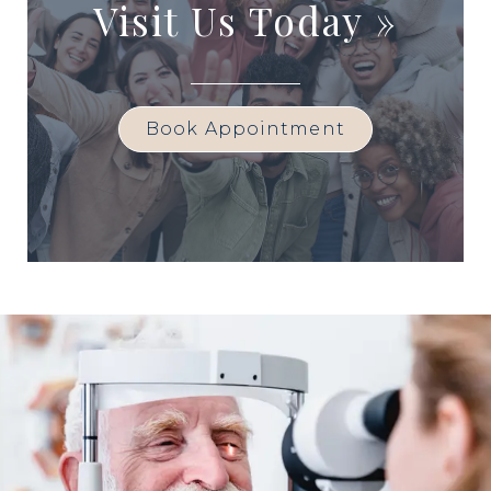
Visit Us Today
»
Book Appointment