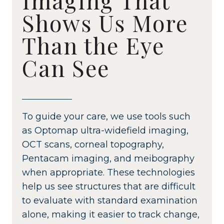
Shows Us More
Than the Eye
Can See
To guide your care, we use tools such
as Optomap ultra-widefield imaging,
OCT scans, corneal topography,
Pentacam imaging, and meibography
when appropriate. These technologies
help us see structures that are difficult
to evaluate with standard examination
alone, making it easier to track change,