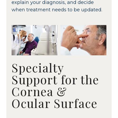
explain your diagnosis, and decide
when treatment needs to be updated.
Specialty
Support for the
Cornea &
Ocular Surface