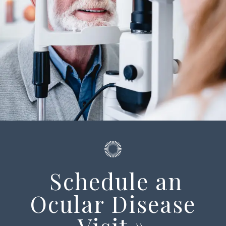
Schedule an
Ocular Disease