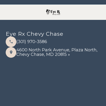
Eye Rx Chevy Chase
(301) 970-3586
4600 North Park Avenue, Plaza North,
Chevy Chase, MD 20815 »