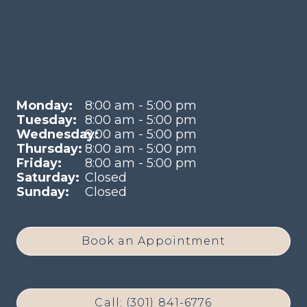
Monday:
8:00 am - 5:00 pm
Tuesday:
8:00 am - 5:00 pm
Wednesday:
8:00 am - 5:00 pm
Thursday:
8:00 am - 5:00 pm
Friday:
8:00 am - 5:00 pm
Saturday:
Closed
Sunday:
Closed
Book an Appointment
Call: (301) 841-6776