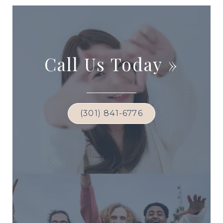
Call Us Today
»
(301) 841-6776