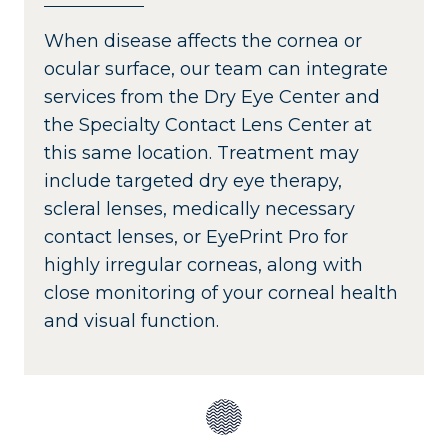
When disease affects the cornea or
ocular surface, our team can integrate
services from the Dry Eye Center and
the Specialty Contact Lens Center at
this same location. Treatment may
include targeted dry eye therapy,
scleral lenses, medically necessary
contact lenses, or EyePrint Pro for
highly irregular corneas, along with
close monitoring of your corneal health
and visual function.