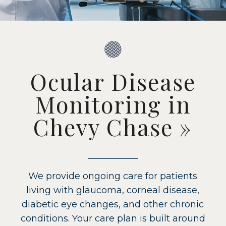
Ocular Disease
Monitoring in
Chevy Chase
»
We provide ongoing care for patients
living with glaucoma, corneal disease,
diabetic eye changes, and other chronic
conditions. Your care plan is built around