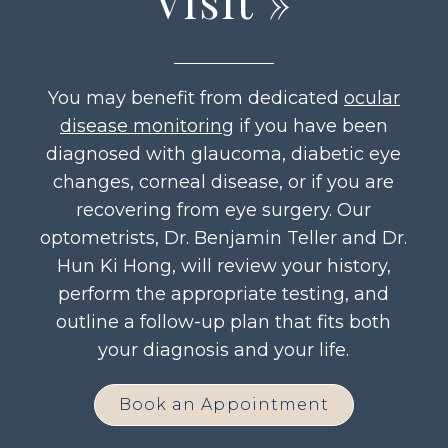
Visit
»
You may benefit from dedicated
ocular
disease monitoring
if you have been
diagnosed with glaucoma, diabetic eye
changes, corneal disease, or if you are
recovering from eye surgery. Our
optometrists, Dr. Benjamin Teller and Dr.
Hun Ki Hong, will review your history,
perform the appropriate testing, and
outline a follow-up plan that fits both
your diagnosis and your life.
Book an Appointment