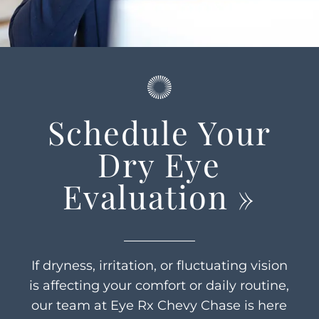
Schedule Your
Dry Eye
Evaluation
»
If dryness, irritation, or fluctuating vision
is affecting your comfort or daily routine,
our team at Eye Rx Chevy Chase is here