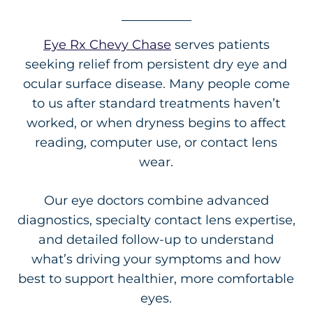
Eye Rx Chevy Chase
serves patients
seeking relief from persistent dry eye and
ocular surface disease. Many people come
to us after standard treatments haven’t
worked, or when dryness begins to affect
reading, computer use, or contact lens
wear.
Our eye doctors combine advanced
diagnostics, specialty contact lens expertise,
and detailed follow-up to understand
what’s driving your symptoms and how
best to support healthier, more comfortable
eyes.