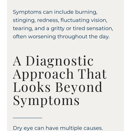
Symptoms can include burning,
stinging, redness, fluctuating vision,
tearing, and a gritty or tired sensation,
often worsening throughout the day.
A Diagnostic
Approach That
Looks Beyond
Symptoms
Dry eye can have multiple causes.