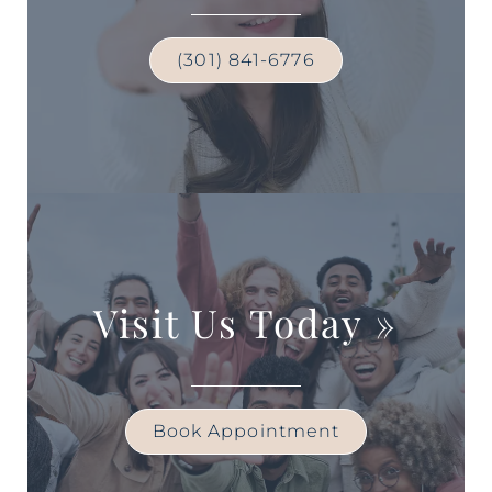
(301) 841-6776
Visit Us Today
»
Book Appointment