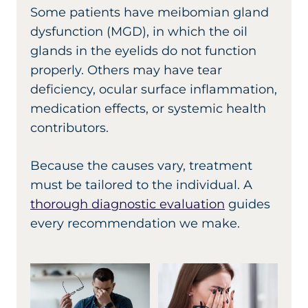
Some patients have meibomian gland
dysfunction (MGD), in which the oil
glands in the eyelids do not function
properly. Others may have tear
deficiency, ocular surface inflammation,
medication effects, or systemic health
contributors.
Because the causes vary, treatment
must be tailored to the individual. A
thorough diagnostic evaluation
guides
every recommendation we make.