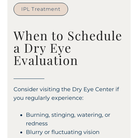
IPL Treatment
When to Schedule
a Dry Eye
Evaluation
Consider visiting the Dry Eye Center if
you regularly experience:
Burning, stinging, watering, or
redness
Blurry or fluctuating vision