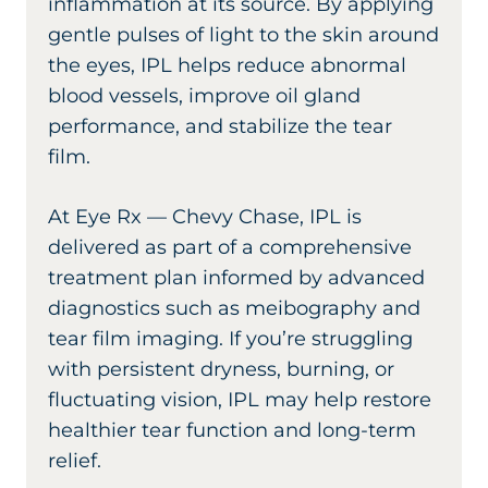
inflammation at its source. By applying
gentle pulses of light to the skin around
the eyes, IPL helps reduce abnormal
blood vessels, improve oil gland
performance, and stabilize the tear
film.
At Eye Rx — Chevy Chase, IPL is
delivered as part of a comprehensive
treatment plan informed by advanced
diagnostics such as meibography and
tear film imaging. If you’re struggling
with persistent dryness, burning, or
fluctuating vision, IPL may help restore
healthier tear function and long-term
relief.