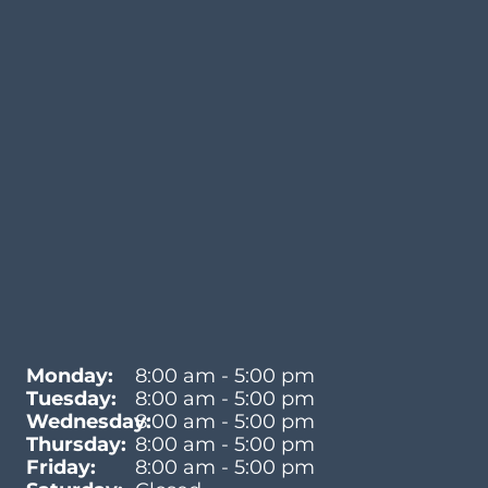
Monday:
8:00 am - 5:00 pm
Tuesday:
8:00 am - 5:00 pm
Wednesday:
8:00 am - 5:00 pm
Thursday:
8:00 am - 5:00 pm
Friday:
8:00 am - 5:00 pm