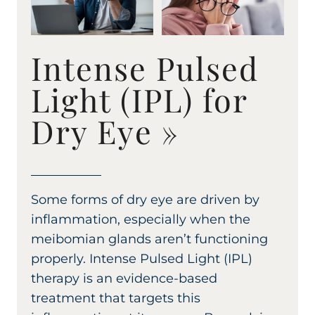
Intense Pulsed
Light (IPL) for
Dry Eye
»
Some forms of dry eye are driven by
inflammation, especially when the
meibomian glands aren’t functioning
properly. Intense Pulsed Light (IPL)
therapy is an evidence-based
treatment that targets this