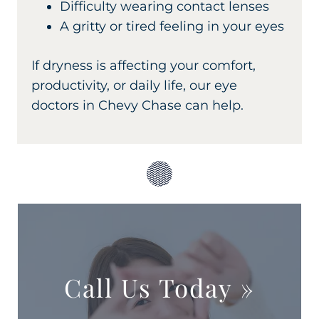
Difficulty wearing contact lenses
A gritty or tired feeling in your eyes
If dryness is affecting your comfort,
productivity, or daily life, our eye
doctors in Chevy Chase can help.
Call Us Today
»