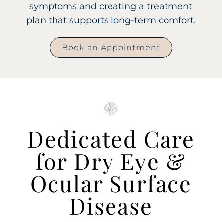
symptoms and creating a treatment
plan that supports long-term comfort.
Book an Appointment
Dedicated Care
for Dry Eye &
Ocular Surface
Disease