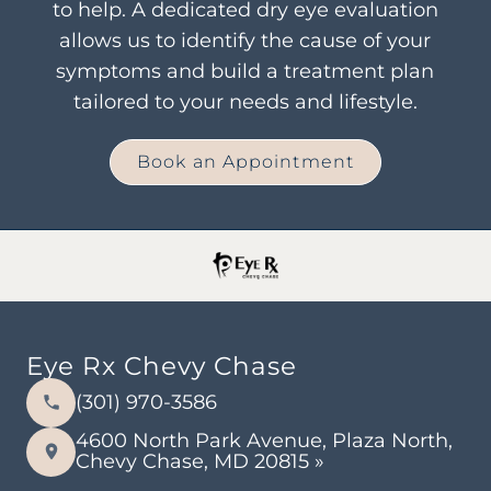
to help. A dedicated dry eye evaluation
allows us to identify the cause of your
symptoms and build a treatment plan
tailored to your needs and lifestyle.
Book an Appointment
Eye Rx Chevy Chase
(301) 970-3586
4600 North Park Avenue, Plaza North,
Chevy Chase, MD 20815 »