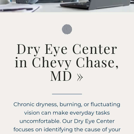
Dry Eye Center
in Chevy Chase,
MD
»
Chronic dryness, burning, or fluctuating
vision can make everyday tasks
uncomfortable. Our Dry Eye Center
focuses on identifying the cause of your