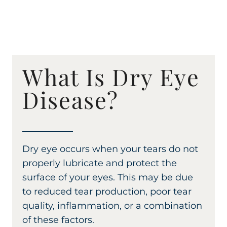
What Is Dry Eye
Disease?
Dry eye occurs when your tears do not
properly lubricate and protect the
surface of your eyes. This may be due
to reduced tear production, poor tear
quality, inflammation, or a combination
of these factors.